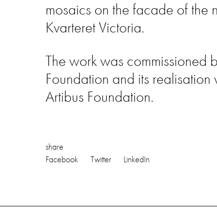
mosaics on the facade of the 
Kvarteret Victoria.
The work was commissioned by 
Foundation and its realisation
Artibus Foundation.
share
Facebook
Twitter
LinkedIn