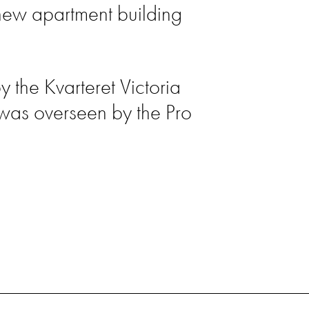
new apartment building
the Kvarteret Victoria
 was overseen by the Pro