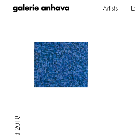
Galerie Anhava
Artists
E
8
1
0
2
t