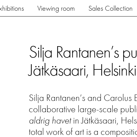
xhibitions
Viewing room
Sales Collection
Silja Rantanen’s pu
Jätkäsaari, Helsinki
Silja Rantanen’s and Carolus
collaborative large-scale pub
aldrig havet
in Jätkäsaari, Hels
total work of art is a composit