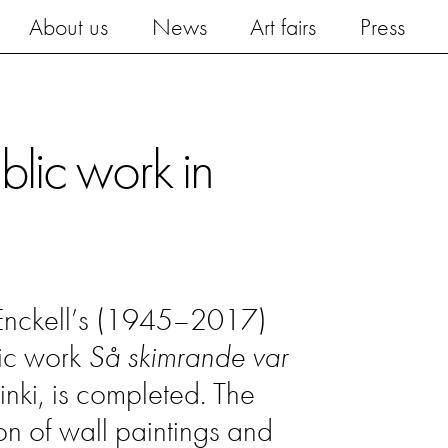
About us
News
Art fairs
Press
blic work in
 Enckell’s (1945–2017)
lic work
Så skimrande var
inki, is completed. The
ion of wall paintings and