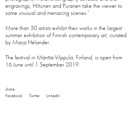
Press
engravings, Hiltunen and Puranen take the viewer to
some unusual and menacing scenes.”
More than 50 artists exhibit their works in the largest
summer exhibition of Finnish contemporary art, curated
by Marja Helander.
The festival in Mänttä-Vilppula, Finland, is open from
16 June until 1 September 2019.
share
Facebook
Twitter
LinkedIn