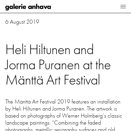
Galerie Anhava
6 August 2019
Artists
Exhibitions
Heli Hiltunen and
Viewing room
Jorma Puranen at the
Sales Collection
Mänttä Art Festival
About us
News
The
Mänttä Art Festival
2019 features an installation
by Heli Hiltunen and Jorma Puranen. The artwork is
Art fairs
based on photographs of Werner Holmberg’s classic
landscape paintings: “Combining the faded
photographs, metallic serigraphy surfaces and old