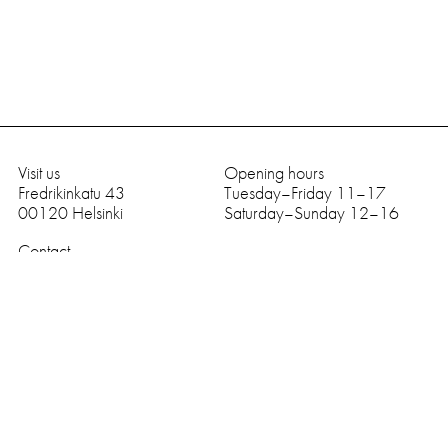
Visit us
Opening hours
Fredrikinkatu 43
Tuesday–Friday 11–17
00120
Helsinki
Saturday–Sunday 12–16
Contact
tel
+358 9 669 989
galerie (at) anhava.com
Facebook
Instagram
subscribe to newsletter
English
I agree to be emailed
SUBSCRIBE