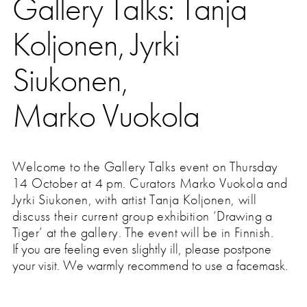
Gallery Talks: Tanja
Press
Koljonen, Jyrki
Siukonen,
Marko Vuokola
Welcome to the Gallery Talks event on Thursday
14 October at 4 pm. Curators Marko Vuokola and
Jyrki Siukonen, with artist Tanja Koljonen, will
discuss their current group exhibition ‘Drawing a
Tiger’ at the gallery.
The event will be in Finnish.
If you are feeling even slightly ill, please postpone
your visit. We warmly recommend to use a facemask.