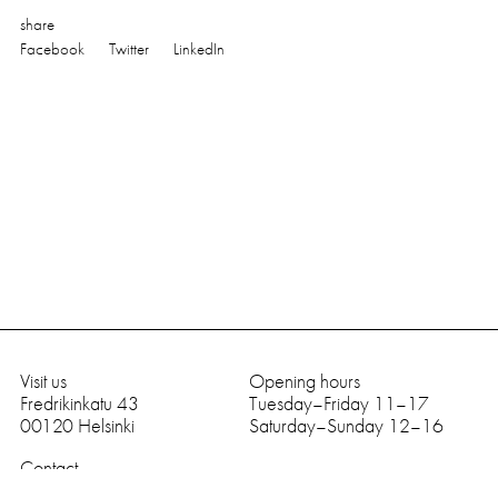
share
Facebook
Twitter
LinkedIn
Visit us
Opening hours
Fredrikinkatu 43
Tuesday–Friday 11–17
0
0
1
2
0
Helsinki
Saturday–Sunday 12–16
Contact
tel
+
3
5
8
9
6
6
9
9
8
9