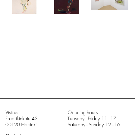
Visit us
Opening hours
Fredrikinkatu 43
Tuesday–Friday 11–17
0
0
1
2
0
Helsinki
Saturday–Sunday 12–16