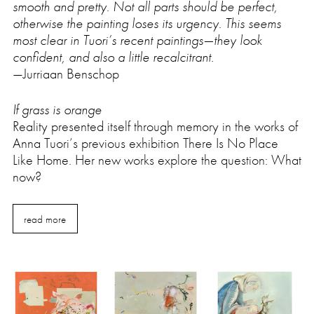
smooth and pretty. Not all parts should be perfect,
otherwise the painting loses its urgency. This seems
most clear in Tuori’s recent paintings—they look
confident, and also a little recalcitrant.
—Jurriaan Benschop
If grass is orange
Reality presented itself through memory in the works of
Anna Tuori’s previous exhibition There Is No Place
Like Home. Her new works explore the question: What
now?
read more