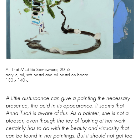
Press
All That Must Be Somewhere, 2016
acrylic, oil, soft pastel and oil pastel on board
130 x 140 cm
A little disturbance can give a painting the necessary
presence, the acid in its appearance. It seems that
Anna Tuori is aware of this. As a painter, she is not a
pleaser, even though the joy of looking at her work
certainly has to do with the beauty and virtuosity that
can be found in her paintings. But it should not get too