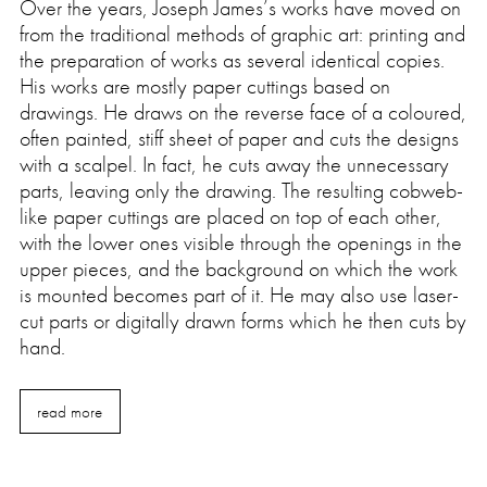
Over the years, Joseph James’s works have moved on
from the traditional methods of graphic art: printing and
the preparation of works as several identical copies.
His works are mostly paper cuttings based on
drawings. He draws on the reverse face of a coloured,
often painted, stiff sheet of paper and cuts the designs
with a scalpel. In fact, he cuts away the unnecessary
parts, leaving only the drawing. The resulting cobweb-
like paper cuttings are placed on top of each other,
with the lower ones visible through the openings in the
upper pieces, and the background on which the work
is mounted becomes part of it. He may also use laser-
cut parts or digitally drawn forms which he then cuts by
hand.
read more