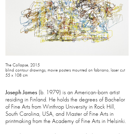
Press
The Collapse, 2015
blind contour drawings, movie posters mounted on fabriano, laser cut
55 x 108 cm
Joseph James
(b. 1979) is an American-born artist
residing in Finland. He holds the degrees of Bachelor
of Fine Arts from Winthrop University in Rock Hill,
South Carolina, USA, and Master of Fine Arts in
printmaking from the Academy of Fine Arts in Helsinki.