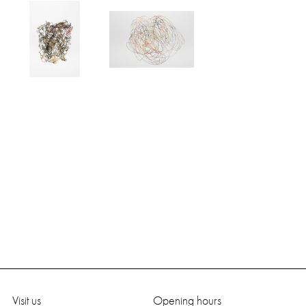
Visit us
Opening hours